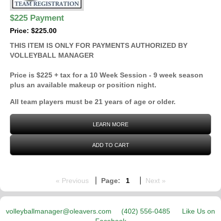
$225 Payment
Price: $225.00
THIS ITEM IS ONLY FOR PAYMENTS AUTHORIZED BY
VOLLEYBALL MANAGER
Price is $225 + tax for a 10 Week Session - 9 week season
plus an available makeup or position night.
All team players must be 21 years of age or older.
LEARN MORE
ADD TO CART
« Previous
Page:
1
Next »
volleyballmanager@oleavers.com
(402) 556-0485
Like Us on