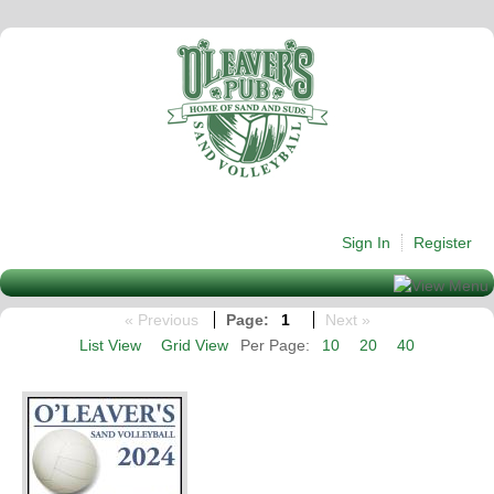
Sign In
Register
« Previous
Page:
1
Next »
List View
Grid View
Per Page:
10
20
40